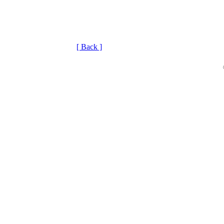
[ Back ]