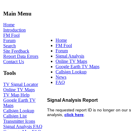
Main Menu
Home
Introduction
FM Fool
Home
Forum
FM Fool
Search
Forum
Site Feedback
Signal Analysis
Report Data Errors
Online TV Maps
Contact Us
Google Earth TV Maps
Callsign Lookup
Tools
News
FAQ
TV Signal Locator
Online TV Maps
TV Map Help
Google Earth TV
Maps
Callsign Lookup
Callsign List
Transmitter Icons
Signal Analysis FAQ