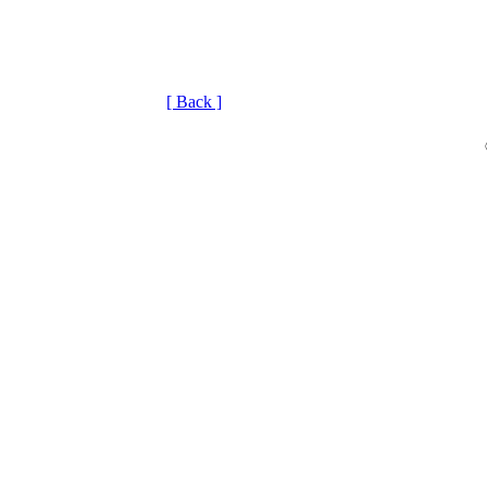
[ Back ]