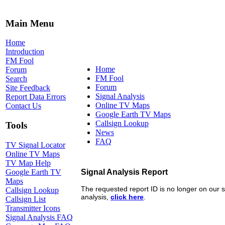
Main Menu
Home
Introduction
FM Fool
Home
Forum
FM Fool
Search
Forum
Site Feedback
Signal Analysis
Report Data Errors
Online TV Maps
Contact Us
Google Earth TV Maps
Callsign Lookup
Tools
News
FAQ
TV Signal Locator
Online TV Maps
TV Map Help
Google Earth TV
Maps
Callsign Lookup
Callsign List
Transmitter Icons
Signal Analysis FAQ