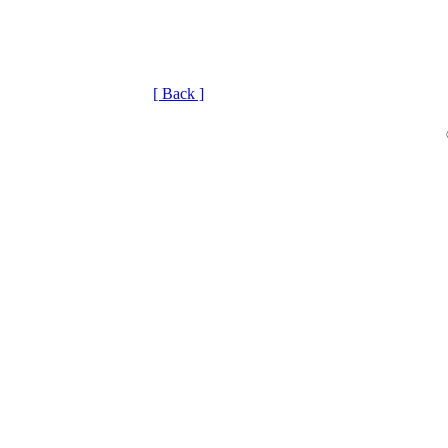
[ Back ]