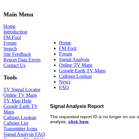
Main Menu
Home
Introduction
FM Fool
Home
Forum
FM Fool
Search
Forum
Site Feedback
Signal Analysis
Report Data Errors
Online TV Maps
Contact Us
Google Earth TV Maps
Callsign Lookup
Tools
News
FAQ
TV Signal Locator
Online TV Maps
TV Map Help
Google Earth TV
Maps
Callsign Lookup
Callsign List
Transmitter Icons
Signal Analysis FAQ