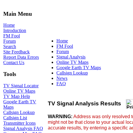
Main Menu
Home
Introduction
FM Fool
Home
Forum
FM Fool
Search
Forum
Site Feedback
Signal Analysis
Report Data Errors
Online TV Maps
Contact Us
Google Earth TV Maps
Callsign Lookup
Tools
News
FAQ
TV Signal Locator
Online TV Maps
TV Map Help
Google Earth TV
Maps
Callsign Lookup
Callsign List
Transmitter Icons
Signal Analysis FAQ