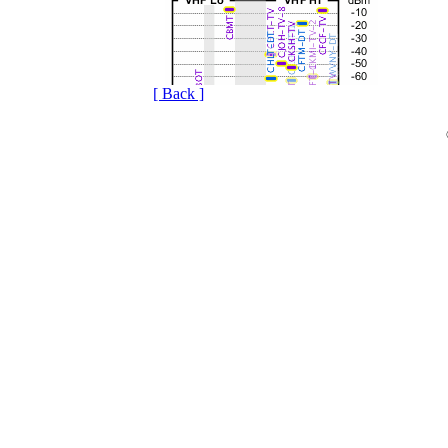
[ Back ]