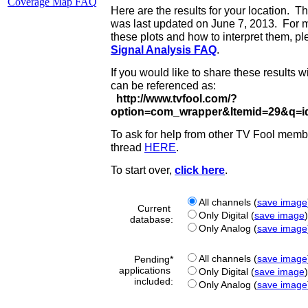
Coverage Map FAQ