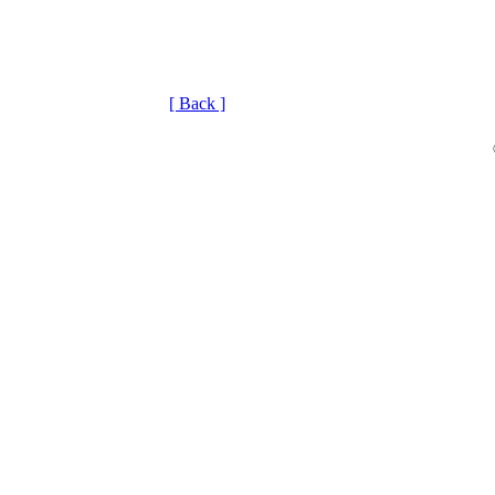
[ Back ]