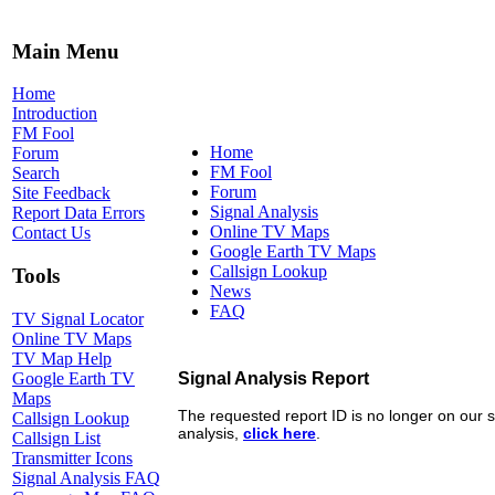
Main Menu
Home
Introduction
FM Fool
Home
Forum
FM Fool
Search
Forum
Site Feedback
Signal Analysis
Report Data Errors
Online TV Maps
Contact Us
Google Earth TV Maps
Callsign Lookup
Tools
News
FAQ
TV Signal Locator
Online TV Maps
TV Map Help
Google Earth TV
Maps
Callsign Lookup
Callsign List
Transmitter Icons
Signal Analysis FAQ