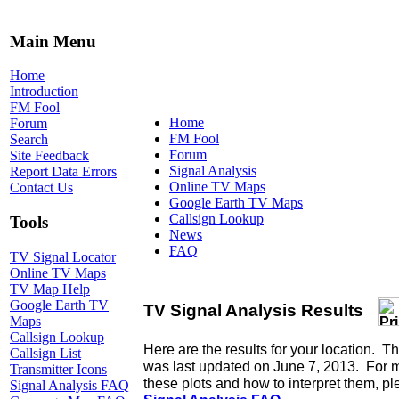
Main Menu
Home
Introduction
FM Fool
Home
Forum
FM Fool
Search
Forum
Site Feedback
Signal Analysis
Report Data Errors
Online TV Maps
Contact Us
Google Earth TV Maps
Callsign Lookup
Tools
News
FAQ
TV Signal Locator
Online TV Maps
TV Map Help
Google Earth TV
Maps
Callsign Lookup
Callsign List
Transmitter Icons
Signal Analysis FAQ