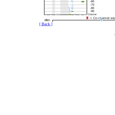
[ Back ]