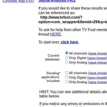
Coverage Map FAQ