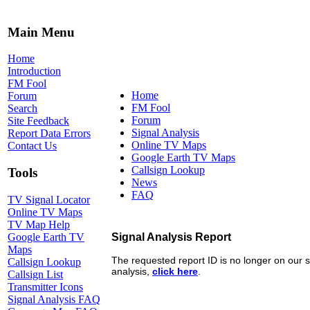
Main Menu
Home
Introduction
FM Fool
Home
Forum
FM Fool
Search
Forum
Site Feedback
Signal Analysis
Report Data Errors
Online TV Maps
Contact Us
Google Earth TV Maps
Callsign Lookup
Tools
News
FAQ
TV Signal Locator
Online TV Maps
TV Map Help
Google Earth TV
Maps
Callsign Lookup
Callsign List
Transmitter Icons
Signal Analysis FAQ