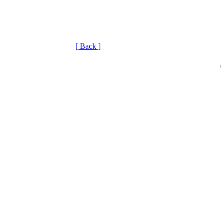
[ Back ]