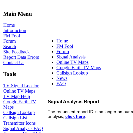
Main Menu
Home
Introduction
FM Fool
Home
Forum
FM Fool
Search
Forum
Site Feedback
Signal Analysis
Report Data Errors
Online TV Maps
Contact Us
Google Earth TV Maps
Callsign Lookup
Tools
News
FAQ
TV Signal Locator
Online TV Maps
TV Map Help
Google Earth TV
Maps
Callsign Lookup
Callsign List
Transmitter Icons
Signal Analysis FAQ