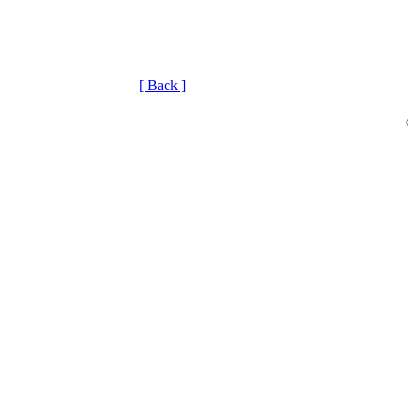
[ Back ]