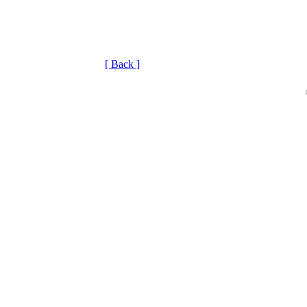
[ Back ]