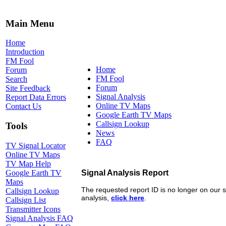
Main Menu
Home
Introduction
FM Fool
Home
Forum
FM Fool
Search
Forum
Site Feedback
Signal Analysis
Report Data Errors
Online TV Maps
Contact Us
Google Earth TV Maps
Callsign Lookup
Tools
News
FAQ
TV Signal Locator
Online TV Maps
TV Map Help
Google Earth TV
Maps
Callsign Lookup
Callsign List
Transmitter Icons
Signal Analysis FAQ