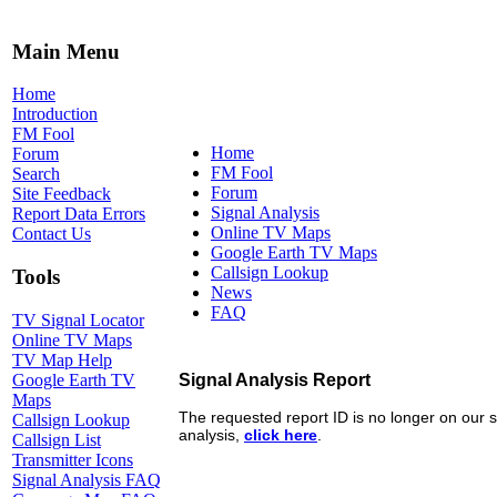
Main Menu
Home
Introduction
FM Fool
Home
Forum
FM Fool
Search
Forum
Site Feedback
Signal Analysis
Report Data Errors
Online TV Maps
Contact Us
Google Earth TV Maps
Callsign Lookup
Tools
News
FAQ
TV Signal Locator
Online TV Maps
TV Map Help
Google Earth TV
Maps
Callsign Lookup
Callsign List
Transmitter Icons
Signal Analysis FAQ