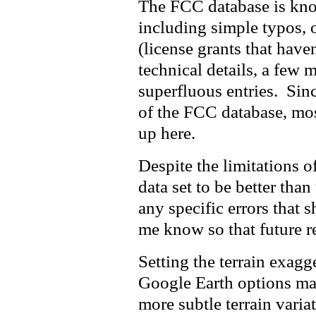
The FCC database is kno
including simple typos, o
(license grants that haven
technical details, a few 
superfluous entries. Since
of the FCC database, mos
up here.
Despite the limitations of
data set to be better th
any specific errors that s
me know so that future re
Setting the terrain exagg
Google Earth options make
more subtle terrain variat