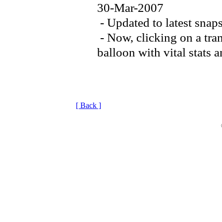
30-Mar-2007
- Updated to latest snap
- Now, clicking on a tran
balloon with vital stats 
[ Back ]