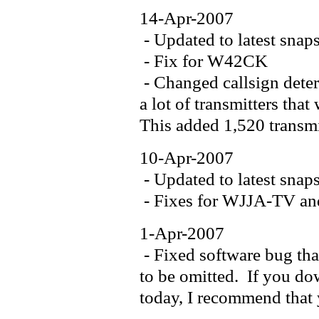
14-Apr-2007
- Updated to latest snap
- Fix for W42CK
- Changed callsign deter
a lot of transmitters tha
This added 1,520 transmit
10-Apr-2007
- Updated to latest snap
- Fixes for WJJA-TV 
1-Apr-2007
- Fixed software bug tha
to be omitted. If you dow
today, I recommend that 