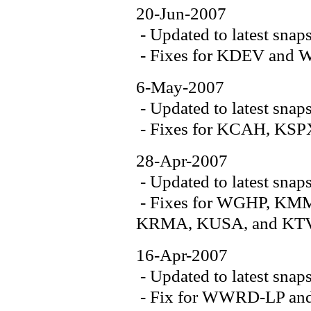
20-Jun-2007
- Updated to latest snap
- Fixes for KDEV an
6-May-2007
- Updated to latest snap
- Fixes for KCAH, K
28-Apr-2007
- Updated to latest snap
- Fixes for WGHP, K
KRMA, KUSA, and K
16-Apr-2007
- Updated to latest snap
- Fix for WWRD-LP a