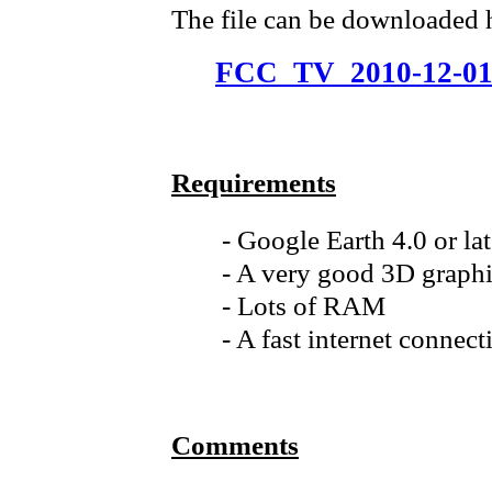
The file can be downloaded 
FCC_TV_2010-12-01
Requirements
- Google Earth 4.0 or la
- A very good 3D graphi
- Lots of RAM
- A fast internet connect
Comments