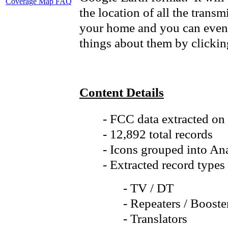
Coverage Map FAQ
the location of all the transmi
your home and you can even 
things about them by clicking
Content Details
- FCC data extracted on
- 12,892 total records
- Icons grouped into Ana
- Extracted record types
- TV / DT
- Repeaters / Booste
- Translators