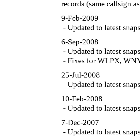
records (same callsign as
9-Feb-2009
- Updated to latest snap
6-Sep-2008
- Updated to latest snap
- Fixes for WLPX, WN
25-Jul-2008
- Updated to latest snap
10-Feb-2008
- Updated to latest snap
7-Dec-2007
- Updated to latest snap