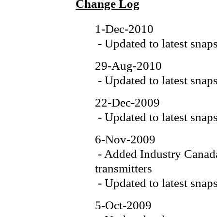
Change Log
1-Dec-2010
- Updated to latest snap
29-Aug-2010
- Updated to latest snap
22-Dec-2009
- Updated to latest snap
6-Nov-2009
- Added Industry Canada
transmitters
- Updated to latest snap
5-Oct-2009