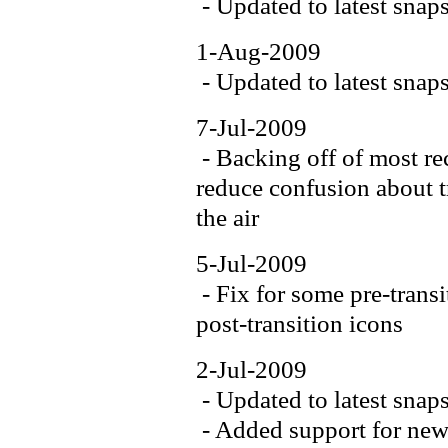
- Updated to latest snap
1-Aug-2009
- Updated to latest snap
7-Jul-2009
- Backing off of most re
reduce confusion about tr
the air
5-Jul-2009
- Fix for some pre-trans
post-transition icons
2-Jul-2009
- Updated to latest snap
- Added support for new 