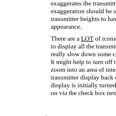
exaggerates the transmitt
exaggeration should be s
transmitter heights to hav
appearance.
There are a
LOT
of icons
to display all the transmi
really slow down some c
It might help to turn off t
zoom into an area of inte
transmitter display back o
display is initially turn
on via the check box next