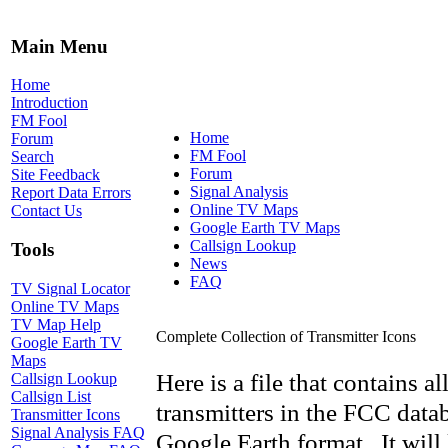
Main Menu
Home
Introduction
FM Fool
Home
Forum
FM Fool
Search
Forum
Site Feedback
Signal Analysis
Report Data Errors
Online TV Maps
Contact Us
Google Earth TV Maps
Callsign Lookup
Tools
News
FAQ
TV Signal Locator
Online TV Maps
TV Map Help
Complete Collection of Transmitter Icons
Google Earth TV
Maps
Here is a file that contains a
Callsign Lookup
Callsign List
transmitters in the FCC data
Transmitter Icons
Signal Analysis FAQ
Google Earth format. It will 