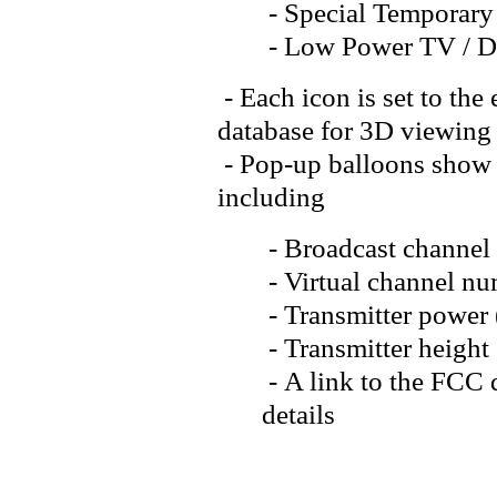
- Special Temporary
- Low Power TV / 
- Each icon is set to the
database for 3D viewing
- Pop-up balloons show d
including
- Broadcast channel
- Virtual channel num
- Transmitter power
- Transmitter heig
- A link to the FCC q
details