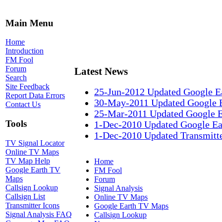
Main Menu
Home
Introduction
FM Fool
Forum
Latest News
Search
Site Feedback
25-Jun-2012 Updated Google E
Report Data Errors
30-May-2011 Updated Google 
Contact Us
25-Mar-2011 Updated Google 
Tools
1-Dec-2010 Updated Google Ea
1-Dec-2010 Updated Transmitte
TV Signal Locator
Online TV Maps
TV Map Help
Home
Google Earth TV
FM Fool
Maps
Forum
Callsign Lookup
Signal Analysis
Callsign List
Online TV Maps
Transmitter Icons
Google Earth TV Maps
Signal Analysis FAQ
Callsign Lookup