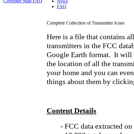
Coverage Map FAQ
News
FAQ
Complete Collection of Transmitter Icons
Here is a file that contains a
transmitters in the FCC data
Google Earth format. It will 
the location of all the transmi
your home and you can even 
things about them by clicking
Content Details
- FCC data extracted on