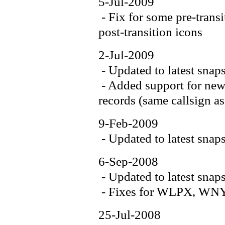
5-Jul-2009
- Fix for some pre-trans
post-transition icons
2-Jul-2009
- Updated to latest snap
- Added support for new 
records (same callsign as
9-Feb-2009
- Updated to latest snap
6-Sep-2008
- Updated to latest snap
- Fixes for WLPX, WN
25-Jul-2008