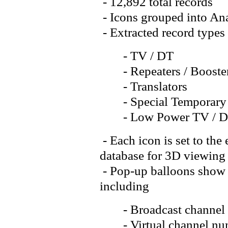
- 12,892 total records
- Icons grouped into Ana
- Extracted record types
- TV / DT
- Repeaters / Booste
- Translators
- Special Temporary
- Low Power TV / 
- Each icon is set to the
database for 3D viewing
- Pop-up balloons show d
including
- Broadcast channel
- Virtual channel num