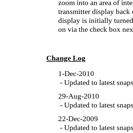
zoom into an area of inte
transmitter display back o
display is initially turn
on via the check box next
Change Log
1-Dec-2010
- Updated to latest snap
29-Aug-2010
- Updated to latest snap
22-Dec-2009
- Updated to latest snap