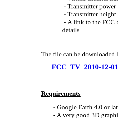
- Transmitter power
- Transmitter heig
- A link to the FCC q
details
The file can be downloaded 
FCC_TV_2010-12-01
Requirements
- Google Earth 4.0 or la
- A very good 3D graphi