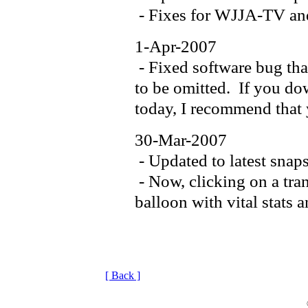
- Fixes for WJJA-TV 
1-Apr-2007
- Fixed software bug tha
to be omitted. If you dow
today, I recommend that 
30-Mar-2007
- Updated to latest snap
- Now, clicking on a tran
balloon with vital stats 
[ Back ]