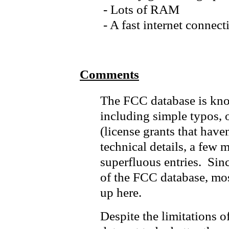
- Lots of RAM
- A fast internet connect
Comments
The FCC database is kno
including simple typos, o
(license grants that haven
technical details, a few 
superfluous entries. Since
of the FCC database, mos
up here.
Despite the limitations of