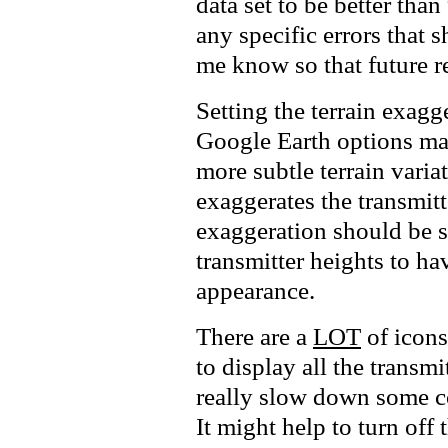
data set to be better th
any specific errors that s
me know so that future re
Setting the terrain exagg
Google Earth options make
more subtle terrain variat
exaggerates the transmitt
exaggeration should be s
transmitter heights to hav
appearance.
There are a
LOT
of icons
to display all the transmi
really slow down some c
It might help to turn off t