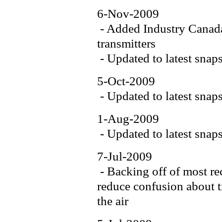
6-Nov-2009
- Added Industry Canada
transmitters
- Updated to latest snap
5-Oct-2009
- Updated to latest snap
1-Aug-2009
- Updated to latest snap
7-Jul-2009
- Backing off of most re
reduce confusion about tr
the air