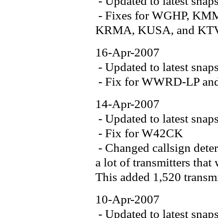
- Updated to latest snap
- Fixes for WGHP, K
KRMA, KUSA, and K
16-Apr-2007
- Updated to latest snap
- Fix for WWRD-LP a
14-Apr-2007
- Updated to latest snap
- Fix for W42CK
- Changed callsign deter
a lot of transmitters tha
This added 1,520 transmit
10-Apr-2007
- Updated to latest snap