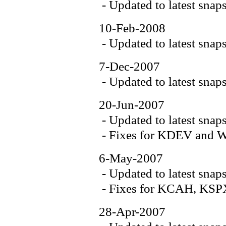
- Updated to latest snap
10-Feb-2008
- Updated to latest snap
7-Dec-2007
- Updated to latest snap
20-Jun-2007
- Updated to latest snap
- Fixes for KDEV an
6-May-2007
- Updated to latest snap
- Fixes for KCAH, K
28-Apr-2007