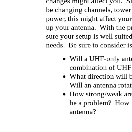
changes might affect you. Si
be changing channels, tower 
power, this might affect you
up your antenna. With the p
sure your setup is well suite
needs. Be sure to consider is
Will a UHF-only ant
combination of UHF
What direction will 
Will an antenna rota
How strong/weak are
be a problem? How m
antenna?