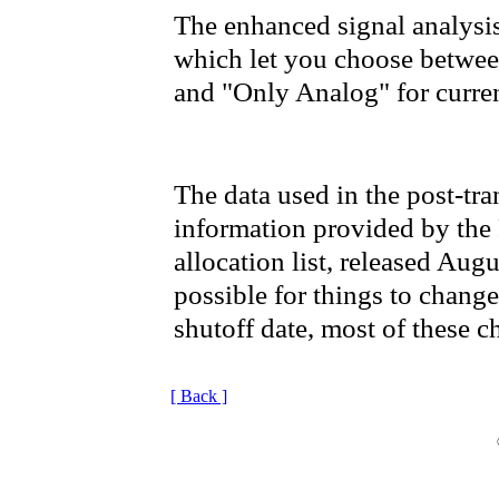
The enhanced signal analysi
which let you choose between
and "Only Analog" for current
The data used in the post-tra
information provided by the
allocation list, released Augu
possible for things to chang
shutoff date, most of these c
[ Back ]