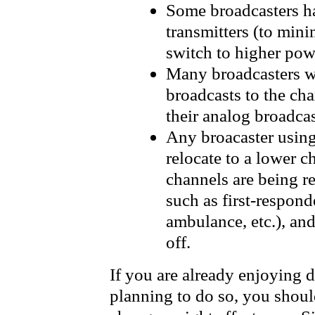
Some broadcasters h
transmitters (to min
switch to higher pow
Many broadcasters wi
broadcasts to the ch
their analog broadcas
Any broacaster using
relocate to a lower 
channels are being re
such as first-respond
ambulance, etc.), and
off.
If you are already enjoying di
planning to do so, you shou