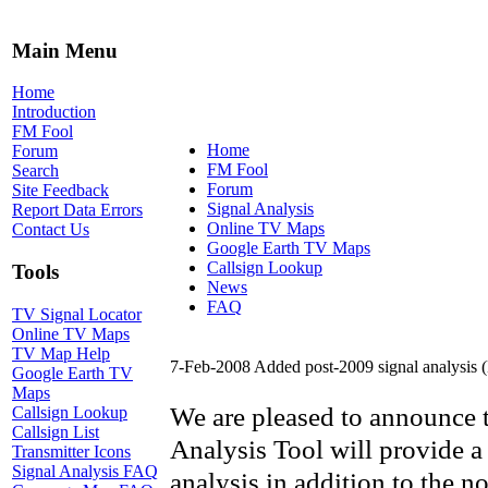
Main Menu
Home
Introduction
FM Fool
Home
Forum
FM Fool
Search
Forum
Site Feedback
Signal Analysis
Report Data Errors
Online TV Maps
Contact Us
Google Earth TV Maps
Callsign Lookup
Tools
News
FAQ
TV Signal Locator
Online TV Maps
TV Map Help
7-Feb-2008 Added post-2009 signal analysis
Google Earth TV
Maps
We are pleased to announce th
Callsign Lookup
Callsign List
Analysis Tool will provide a
Transmitter Icons
Signal Analysis FAQ
analysis in addition to the n