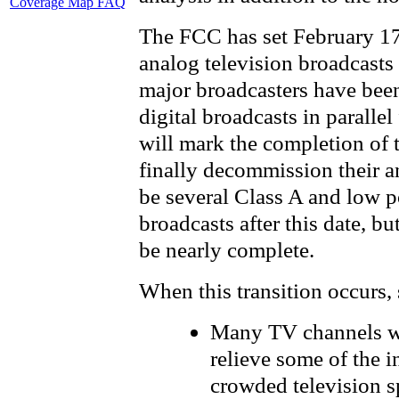
Coverage Map FAQ
The FCC has set February 17
analog television broadcasts
major broadcasters have bee
digital broadcasts in parallel
will mark the completion of t
finally decommission their an
be several Class A and low p
broadcasts after this date, but
be nearly complete.
When this transition occurs, 
Many TV channels wil
relieve some of the i
crowded television s