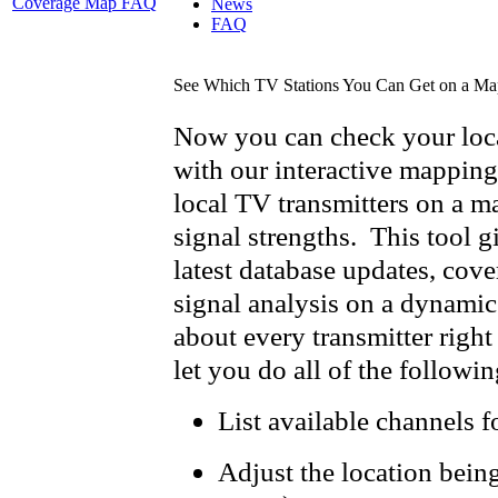
Coverage Map FAQ
News
FAQ
See Which TV Stations You Can Get on a Ma
Now you can check your loca
with our interactive mapping
local TV transmitters on a m
signal strengths. This tool g
latest database updates, cov
signal analysis on a dynamic
about every transmitter right 
let you do all of the followin
List available channels f
Adjust the location bein