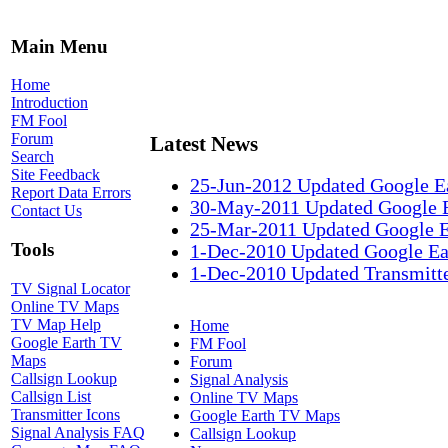
Main Menu
Home
Introduction
FM Fool
Forum
Latest News
Search
Site Feedback
25-Jun-2012 Updated Google E
Report Data Errors
30-May-2011 Updated Google 
Contact Us
25-Mar-2011 Updated Google 
Tools
1-Dec-2010 Updated Google Ea
1-Dec-2010 Updated Transmitte
TV Signal Locator
Online TV Maps
TV Map Help
Home
Google Earth TV
FM Fool
Maps
Forum
Callsign Lookup
Signal Analysis
Callsign List
Online TV Maps
Transmitter Icons
Google Earth TV Maps
Signal Analysis FAQ
Callsign Lookup