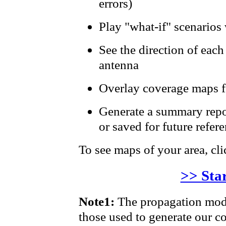
errors)
Play "what-if" scenarios 
See the direction of each
antenna
Overlay coverage maps fo
Generate a summary repor
or saved for future refer
To see maps of your area, clic
>> Sta
Note1:
The propagation mode
those used to generate our 