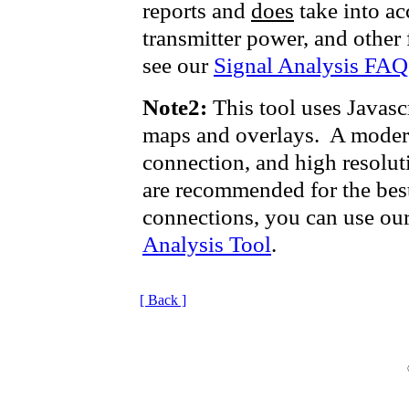
reports and
does
take into acc
transmitter power, and other 
see our
Signal Analysis FAQ
Note2:
This tool uses Javasc
maps and overlays. A modern
connection, and high resolut
are recommended for the bes
connections, you can use ou
Analysis Tool
.
[ Back ]