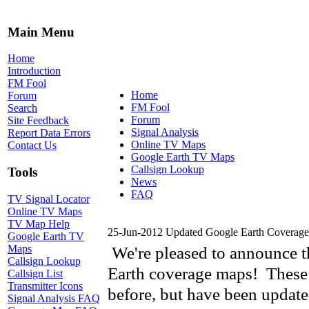
Main Menu
Home
Introduction
FM Fool
Home
Forum
FM Fool
Search
Forum
Site Feedback
Signal Analysis
Report Data Errors
Online TV Maps
Contact Us
Google Earth TV Maps
Callsign Lookup
Tools
News
FAQ
TV Signal Locator
Online TV Maps
TV Map Help
25-Jun-2012 Updated Google Earth Coverag
Google Earth TV
Maps
We're pleased to announce t
Callsign Lookup
Earth coverage maps! These m
Callsign List
Transmitter Icons
before, but have been update
Signal Analysis FAQ