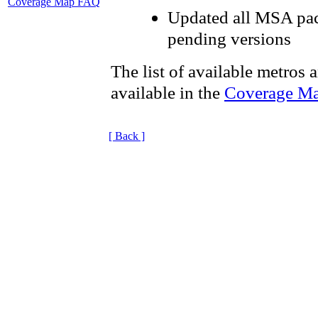
Coverage Map FAQ
Updated all MSA pac
pending versions
The list of available metros 
available in the
Coverage M
[ Back ]