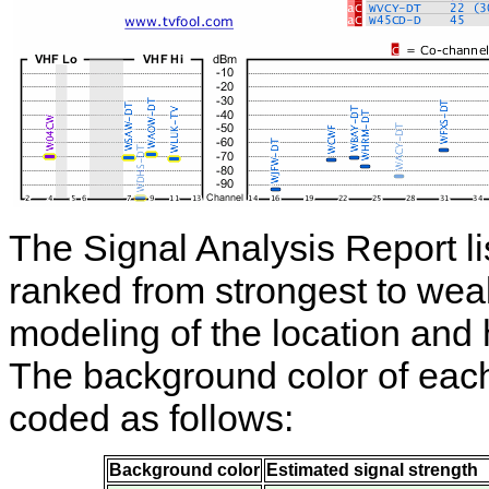
The Signal Analysis Report li
ranked from strongest to wea
modeling of the location and 
The background color of each t
coded as follows:
Background color
Estimated signal strength