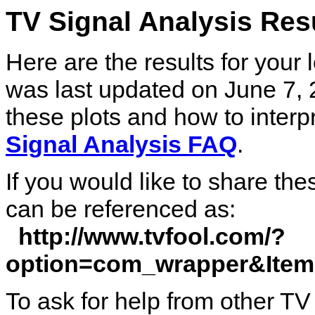
TV Signal Analysis Re
Here are the results for your
was last updated on June 7, 
these plots and how to interp
Signal Analysis FAQ
.
If you would like to share the
can be referenced as:
http://www.tvfool.com/?
option=com_wrapper&Ite
To ask for help from other TV