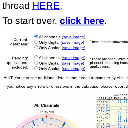
thread
HERE
.
To start over,
click here
.
All channels (
save image
)
Current
Only Digital (
save image
)
These reports show what
database:
Only Analog (
save image
)
All channels (
save image
)
Pending*
*These are speculative re
applications
Only Digital (
save image
)
planned upcoming transm
applications.
included:
Only Analog (
save image
)
HINT: You can see additional details about each transmitter by clicki
If you notice any errors or omissions in the database, please report