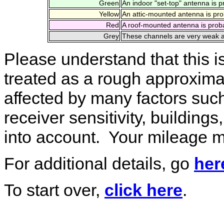
Green
An indoor "set-top" antenna is p
Yellow
An attic-mounted antenna is pro
Red
A roof-mounted antenna is proba
Grey
These channels are very weak an
Please understand that this i
treated as a rough approximat
affected by many factors such
receiver sensitivity, building
into account. Your mileage m
For additional details, go
her
To start over,
click here
.