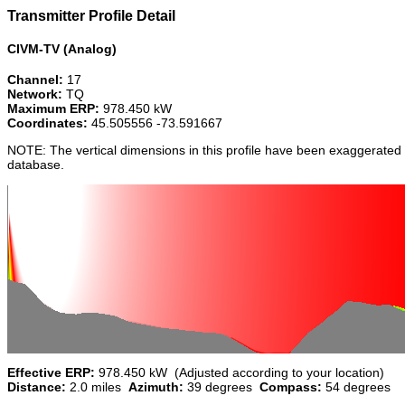
Transmitter Profile Detail
CIVM-TV (Analog)
Channel:
17
Network:
TQ
Maximum ERP:
978.450 kW
Coordinates:
45.505556 -73.591667
NOTE: The vertical dimensions in this profile have been exaggerated 
database.
Effective ERP:
978.450 kW (Adjusted according to your location)
Distance:
2.0 miles
Azimuth:
39 degrees
Compass:
54 degrees