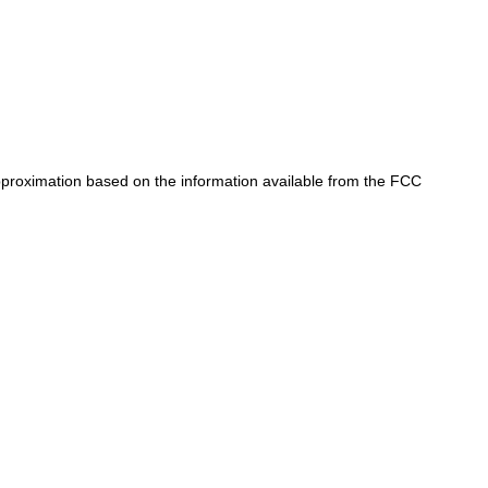
approximation based on the information available from the FCC