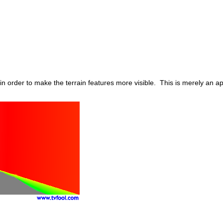
in order to make the terrain features more visible. This is merely an 