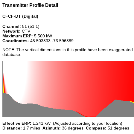
Transmitter Profile Detail
CFCF-DT (Digital)
Channel:
51 (51.1)
Network:
CTV
Maximum ERP:
5.500 kW
Coordinates:
45.503333 -73.596389
NOTE: The vertical dimensions in this profile have been exaggerated 
database.
Effective ERP:
1.241 kW (Adjusted according to your location)
Distance:
1.7 miles
Azimuth:
36 degrees
Compass:
51 degrees