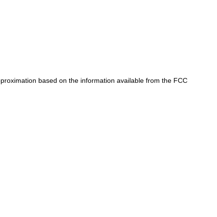
approximation based on the information available from the FCC