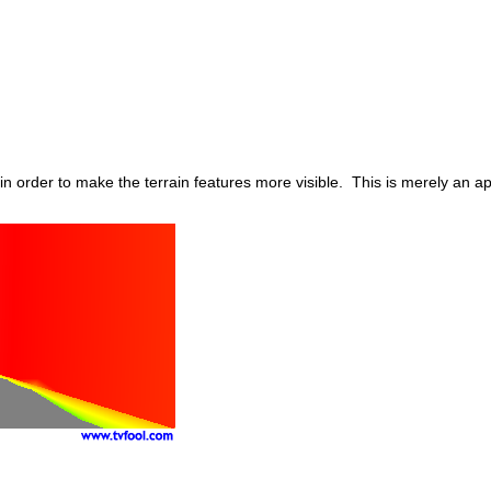
in order to make the terrain features more visible. This is merely an 