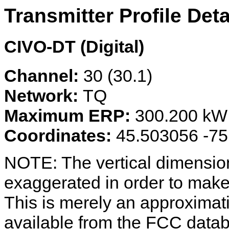
Transmitter Profile Deta
CIVO-DT (Digital)
Channel:
30 (30.1)
Network:
TQ
Maximum ERP:
300.200 kW
Coordinates:
45.503056 -7
NOTE: The vertical dimension
exaggerated in order to make 
This is merely an approximat
available from the FCC data