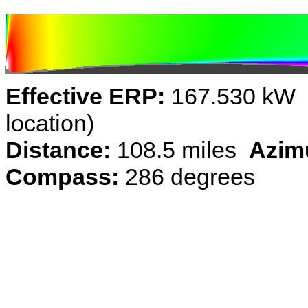
Effective ERP:
167.530 kW (
location)
Distance:
108.5 miles
Azim
Compass:
286 degrees